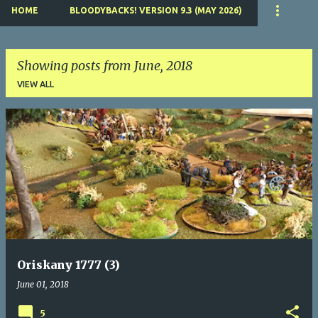
HOME
BLOODYBACKS! VERSION 9.3 (MAY 2026)
Showing posts from June, 2018
VIEW ALL
P
o
s
t
s
Oriskany 1777 (3)
June 01, 2018
5