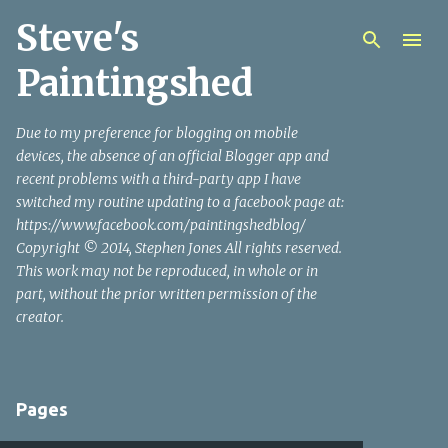
Steve's
Skip to main content
Paintingshed
Due to my preference for blogging on mobile
devices, the absence of an official Blogger app and
recent problems with a third-party app I have
switched my routine updating to a facebook page at:
https://www.facebook.com/paintingshedblog/
Copyright © 2014, Stephen Jones All rights reserved.
This work may not be reproduced, in whole or in
part, without the prior written permission of the
creator.
Pages